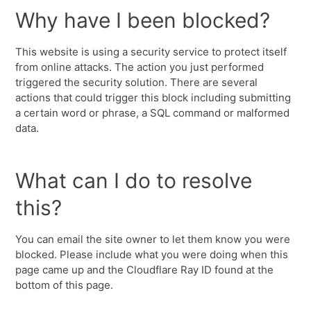
Why have I been blocked?
This website is using a security service to protect itself
from online attacks. The action you just performed
triggered the security solution. There are several
actions that could trigger this block including submitting
a certain word or phrase, a SQL command or malformed
data.
What can I do to resolve
this?
You can email the site owner to let them know you were
blocked. Please include what you were doing when this
page came up and the Cloudflare Ray ID found at the
bottom of this page.